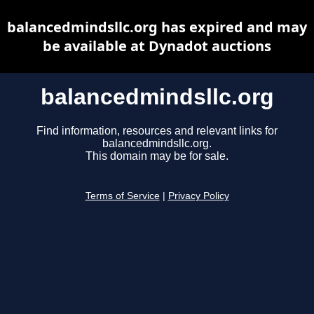
balancedmindsllc.org has expired and may
be available at Dynadot auctions
balancedmindsllc.org
Find information, resources and relevant links for
balancedmindsllc.org.
This domain may be for sale.
Terms of Service
|
Privacy Policy