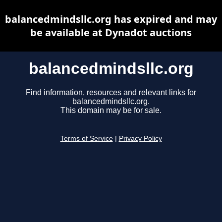
balancedmindsllc.org has expired and may
be available at Dynadot auctions
balancedmindsllc.org
Find information, resources and relevant links for
balancedmindsllc.org.
This domain may be for sale.
Terms of Service
|
Privacy Policy